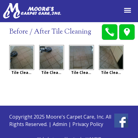
Jump to navigation
Before / After Tile Cleaning
Tile Cleaning
Tile Cleaning
Tile Cleaning
Tile Cleaning
Copyright 2025 Moore's Carpet Care, Inc. All
Rights Reserved. |
Admin
|
Privacy Policy