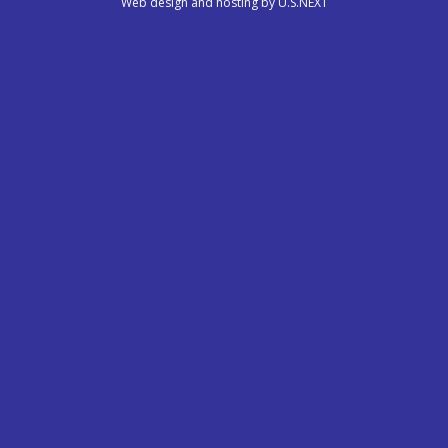
Web design and hosting by U.S.NEXT