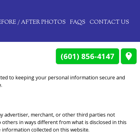
EFORE / AFTER PHOTOS
FAQS
CONTACT US
(601) 856-4147
ted to keeping your personal information secure and
.
y advertiser, merchant, or other third parties not
 others in ways different from what is disclosed in this
 information collected on this website.