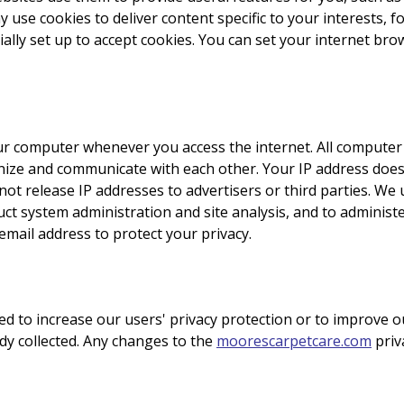
 use cookies to deliver content specific to your interests, f
ally set up to accept cookies. You can set your internet bro
r computer whenever you access the internet. All computer i
nize and communicate with each other. Your IP address does
ot release IP addresses to advertisers or third parties. We 
uct system administration and site analysis, and to adminis
mail address to protect your privacy.
d to increase our users' privacy protection or to improve o
ady collected. Any changes to the
moorescarpetcare.com
priva