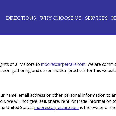
Jump to navigation
DIRECTIONS
WHY CHOOSE US
SERVICES
B
hts of all visitors to
moorescarpetcare.com
. We are commit
ation gathering and dissemination practices for this website
your name, email address or other personal information to an
. We will not give, sell, share, rent, or trade information to
the United States.
moorescarpetcare.com
is the owner of the