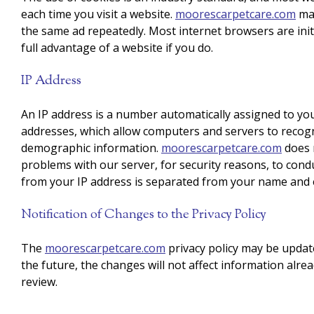
each time you visit a website.
moorescarpetcare.com
may
the same ad repeatedly. Most internet browsers are initi
full advantage of a website if you do.
IP Address
An IP address is a number automatically assigned to you
addresses, which allow computers and servers to recog
demographic information.
moorescarpetcare.com
does n
problems with our server, for security reasons, to cond
from your IP address is separated from your name and e
Notification of Changes to the Privacy Policy
The
moorescarpetcare.com
privacy policy may be update
the future, the changes will not affect information alre
review.