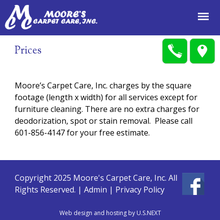
Jump to navigation
Prices
Moore’s Carpet Care, Inc. charges by the square
footage (length x width) for all services except for
furniture cleaning. There are no extra charges for
deodorization, spot or stain removal. Please call
601-856-4147 for your free estimate.
Copyright 2025 Moore's Carpet Care, Inc. All
Rights Reserved. |
Admin
|
Privacy Policy
Web design and hosting by U.S.NEXT