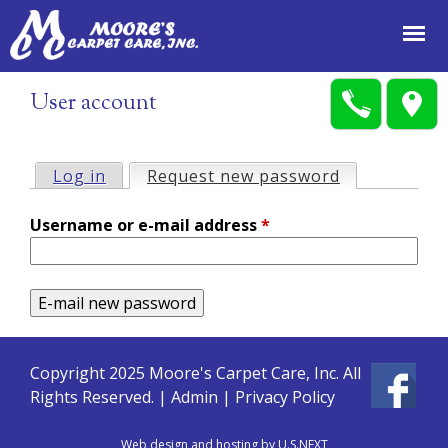
Jump to navigation
User account
Log in
Request new password
(active tab)
P
Username or e-mail address
*
r
i
m
a
Copyright 2025 Moore's Carpet Care, Inc. All
Rights Reserved. |
Admin
|
Privacy Policy
r
Web design and hosting by U.S.NEXT